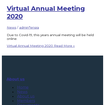
Virtual Annual Meeting
2020
News
/
admin*ensra
Due to Covid-19, this years annual meeting will be held
online.
Virtual Annual Meeting 2020
Read More »
About us
Home
News
About us
Members