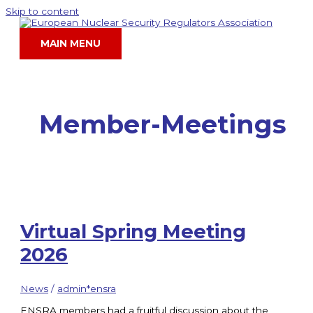
Skip to content
MAIN MENU
Member-Meetings
Virtual Spring Meeting
2026
News
/
admin*ensra
ENSRA members had a fruitful discussion about the