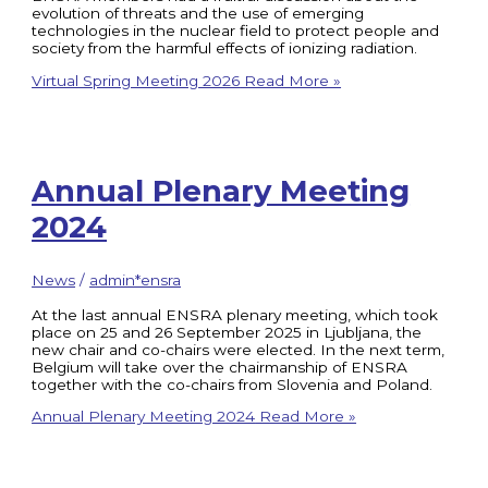
evolution of threats and the use of emerging
technologies in the nuclear field to protect people and
society from the harmful effects of ionizing radiation.
Virtual Spring Meeting 2026
Read More »
Annual Plenary Meeting
2024
News
/
admin*ensra
At the last annual ENSRA plenary meeting, which took
place on 25 and 26 September 2025 in Ljubljana, the
new chair and co-chairs were elected. In the next term,
Belgium will take over the chairmanship of ENSRA
together with the co-chairs from Slovenia and Poland.
Annual Plenary Meeting 2024
Read More »