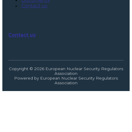
Documents
Contact us
Contact us
Copyright © 2026 European Nuclear Security Regulators
Association
Powered by European Nuclear Security Regulators
Association