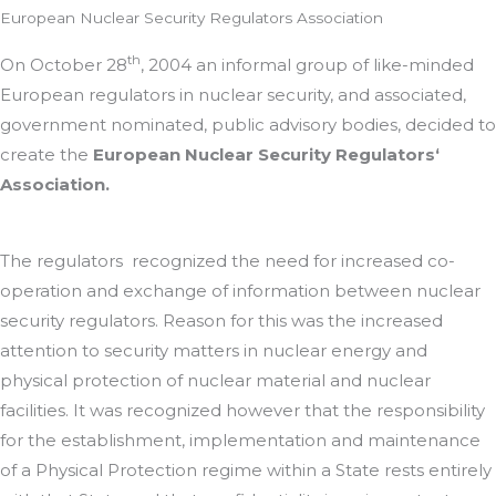
European Nuclear Security Regulators Association
th
On October 28
, 2004 an informal group of like-minded
European regulators in nuclear security, and associated,
government nominated, public advisory bodies, decided to
create the
European Nuclear Security Regulators‘
Association.
The regulators recognized the need for increased co-
operation and exchange of information between nuclear
security regulators. Reason for this was the increased
attention to security matters in nuclear energy and
physical protection of nuclear material and nuclear
facilities. It was recognized however that the responsibility
for the establishment, implementation and maintenance
of a Physical Protection regime within a State rests entirely