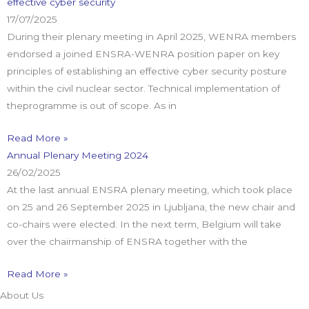
effective cyber security
17/07/2025
During their plenary meeting in April 2025, WENRA members
endorsed a joined ENSRA-WENRA position paper on key
principles of establishing an effective cyber security posture
within the civil nuclear sector. Technical implementation of
theprogramme is out of scope. As in
Read More »
Annual Plenary Meeting 2024
26/02/2025
At the last annual ENSRA plenary meeting, which took place
on 25 and 26 September 2025 in Ljubljana, the new chair and
co-chairs were elected. In the next term, Belgium will take
over the chairmanship of ENSRA together with the
Read More »
About Us