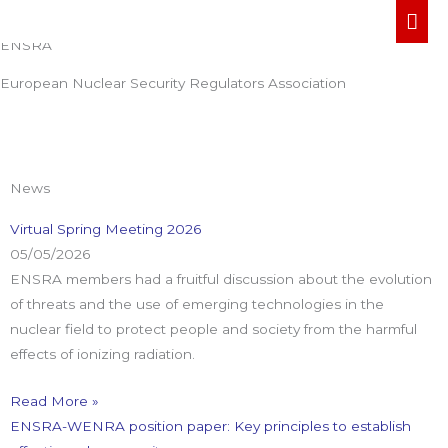
Welcome To
Skip
MA
to
ENSRA
ME
content
European Nuclear Security Regulators Association
News
Virtual Spring Meeting 2026
05/05/2026
ENSRA members had a fruitful discussion about the evolution
of threats and the use of emerging technologies in the
nuclear field to protect people and society from the harmful
effects of ionizing radiation.
Read More »
ENSRA-WENRA position paper: Key principles to establish