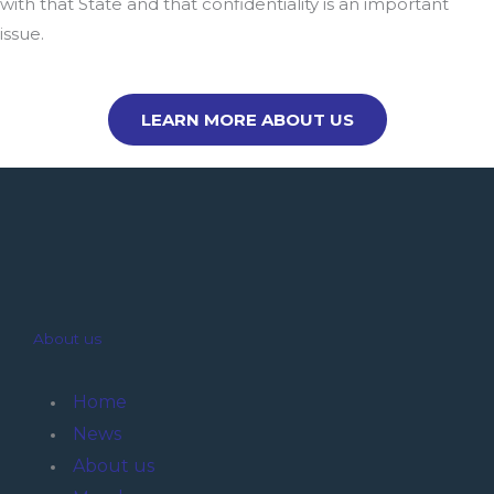
with that State and that confidentiality is an important
issue.
LEARN MORE ABOUT US
About us
Home
News
About us