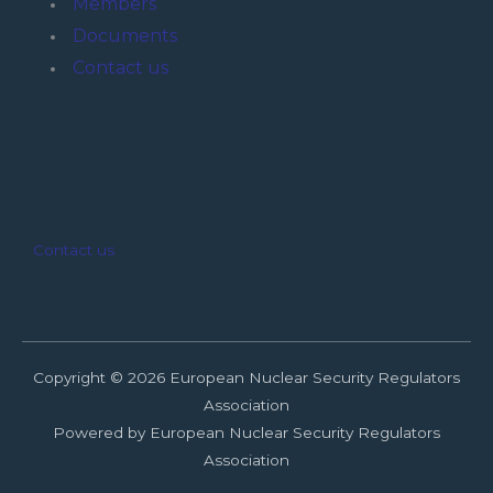
Members
Documents
Contact us
Contact us
Copyright © 2026 European Nuclear Security Regulators
Association
Powered by European Nuclear Security Regulators
Association